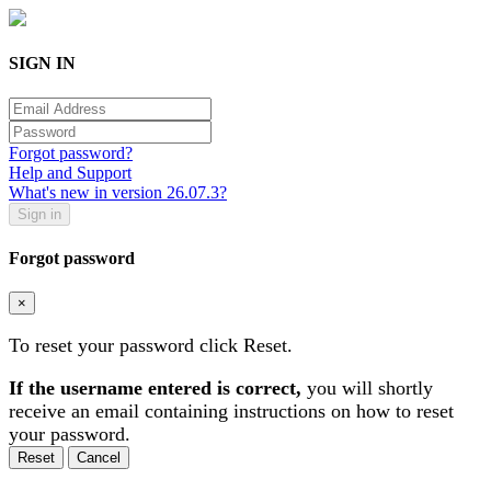
SIGN IN
Forgot password?
Help and Support
What's new in version 26.07.3?
Forgot password
×
To reset your password click Reset.
If the username entered is correct,
you will shortly
receive an email containing instructions on how to reset
your password.
Cancel